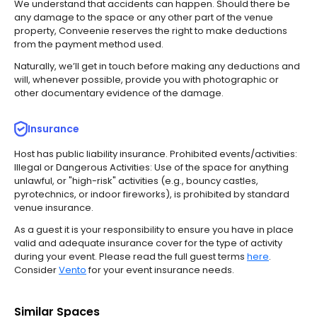
We understand that accidents can happen. Should there be
any damage to the space or any other part of the venue
property, Conveenie reserves the right to make deductions
from the payment method used.
Naturally, we’ll get in touch before making any deductions and
will, whenever possible, provide you with photographic or
other documentary evidence of the damage.
Insurance
Host has public liability insurance.
Prohibited events/activities:
Illegal or Dangerous Activities: Use of the space for anything
unlawful, or "high-risk" activities (e.g., bouncy castles,
pyrotechnics, or indoor fireworks), is prohibited by standard
venue insurance.
As a guest it is your responsibility to ensure you have in place
valid and adequate insurance cover for the type of activity
during your event. Please read the full guest terms
here
.
Consider
Vento
for your event insurance needs.
Similar Spaces