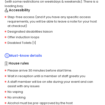
(with some restrictions on weekdays & weekends).
There is a
loading bay.
Accessibility
Step-free access (and if you have any specific access
requirements, you will be able to leave a note for your host
at checkout)
Designated disabilities liaison
Offer induction loops
Disabled Toilets [1]
Must-know details
House rules
Please arrive 30 minutes before start time.
Wait in reception until a member of staff greets you
A staff member will be on site during your event and can
assist with any issues
No vaping
No smoking
Alcohol must be pre-approved by the host