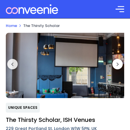
Home
The Thirsty Scholar
UNIQUE SPACES
The Thirsty Scholar, ISH Venues
229 Great Portland St, London W1W 5PN, UK