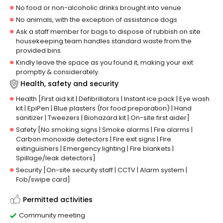
No food or non-alcoholic drinks brought into venue
No animals, with the exception of assistance dogs
Ask a staff member for bags to dispose of rubbish on site
housekeeping team handles standard waste from the
provided bins
Kindly leave the space as you found it, making your exit
promptly & considerately.
Health, safety and security
Health [First aid kit | Defibrillators | Instant ice pack | Eye wash
kit | EpiPen | Blue plasters (for food preparation) | Hand
sanitizer | Tweezers | Biohazard kit | On-site first aider]
Safety [No smoking signs | Smoke alarms | Fire alarms |
Carbon monoxide detectors | Fire exit signs | Fire
extinguishers | Emergency lighting | Fire blankets |
Spillage/leak detectors]
Security [On-site security staff | CCTV | Alarm system |
Fob/swipe card]
Permitted activities
Community meeting