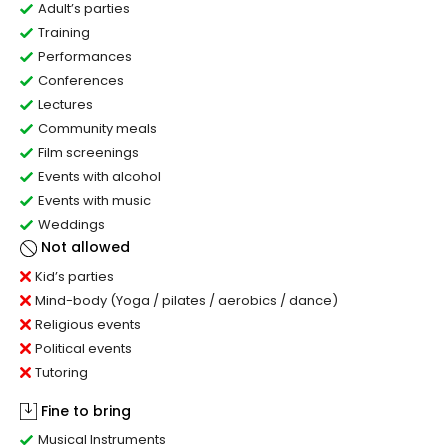
Adult’s parties
Training
Performances
Conferences
Lectures
Community meals
Film screenings
Events with alcohol
Events with music
Weddings
Not allowed
Kid’s parties
Mind-body (Yoga / pilates / aerobics / dance)
Religious events
Political events
Tutoring
Fine to bring
Musical Instruments