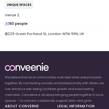
UNIQUE SPACES
Venue 2
160 people
229 Great Portland St, London W1W 5PN, UK
We believe that local communities work best when everyone pulls
together. By connecting socially and professionally with others, we
can enhance well-being, facilitate growth and build lasting
memories. Conveenie is all about bringing people together in local
spaces — to connect, collaborate, support, learn and grow.
ABOUT CONVEENIE
LEGAL INFORMATION