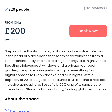
(No reviews)
220 people
FROM ONLY
£200
Book Now!
per hour
Step into The Thirsty Scholar, a vibrant and versatile cafe-bar
in the heart of Marylebone that seamlessly transitions from a
sun-drenched daytime hub to a high-energy late-night venue.
Boasting triple-aspect windows and a private rear beer
garden, the space is uniquely inviting for everything from
digital nomads to lively karaoke and club nights. With a
capacity of 20 to 130 guests, it features a full bar and a relaxed,
inclusive atmosphere. Best of all, 100% of profits support the
International Students House charity, funding global education.
About the space
Space size