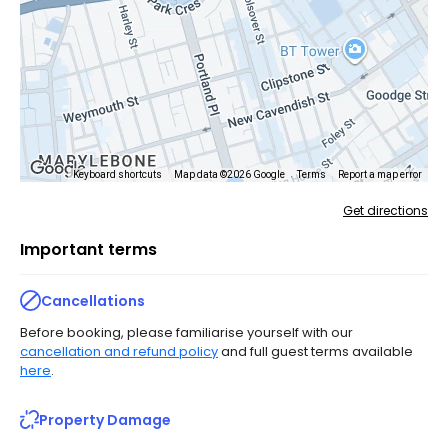
Keyboard shortcuts
Map data ©2026 Google
Terms
Report a map error
Get directions
Important terms
Cancellations
Before booking, please familiarise yourself with our
cancellation and refund policy
and full guest terms available
here
.
Property Damage