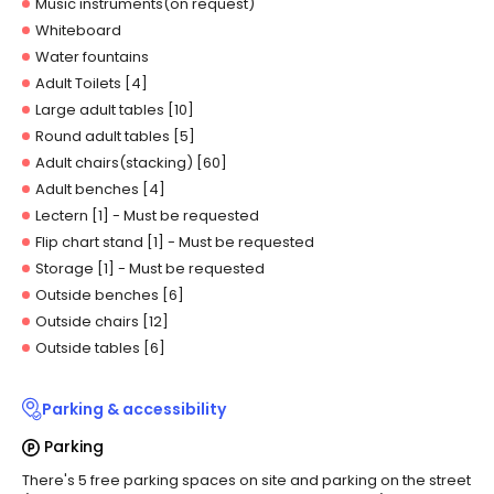
Music instruments(on request)
Whiteboard
Water fountains
Adult Toilets [4]
Large adult tables [10]
Round adult tables [5]
Adult chairs(stacking) [60]
Adult benches [4]
Lectern [1]
- Must be requested
Flip chart stand [1]
- Must be requested
Storage [1]
- Must be requested
Outside benches [6]
Outside chairs [12]
Outside tables [6]
Parking & accessibility
Parking
There's 5 free parking spaces on site and parking on the street