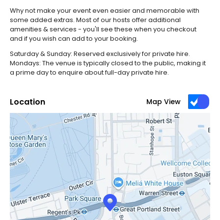
Why not make your event even easier and memorable with
some added extras. Most of our hosts offer additional
amenities & services - you'll see these when you checkout
and if you wish can add to your booking.
Saturday & Sunday: Reserved exclusively for private hire.
Mondays: The venue is typically closed to the public, making it
a prime day to enquire about full-day private hire.
Location
Map View