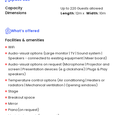
Capacity
Up to 220 Guests allowed
Dimensions
Length:
12m
x
Width:
10m
What’s offered
Facilities & amenities
WiFi
Audio-visual options (Large monitor | TV | Sound system |
Speakers - connected to existing equipment | Mixer board)
Audio-visual options on request (Microphone | Projector and
screen | Presentation devices (e.g clickshare) | Plugs & Play
speakers)
Temperature control options (Air conditioning | Heaters or
radiators | Mechanical ventilation | Opening windows)
Stage
Breakout space
Mirror
Piano(on request)