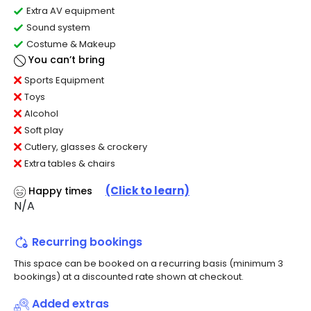
Extra AV equipment
Sound system
Costume & Makeup
You can’t bring
Sports Equipment
Toys
Alcohol
Soft play
Cutlery, glasses & crockery
Extra tables & chairs
(Click to learn)
Happy times
N/A
Recurring bookings
This space can be booked on a recurring basis (minimum 3
bookings) at a discounted rate shown at checkout.
Added extras